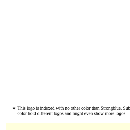
This logo is indexed with no other color than Strongblue. Su
color hold different logos and might even show more logos.