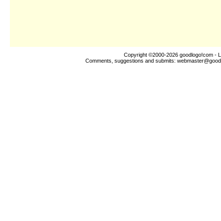
Copyright ©2000-2026
goodlogo!com
- L
Comments, suggestions and submits:
webmaster@good