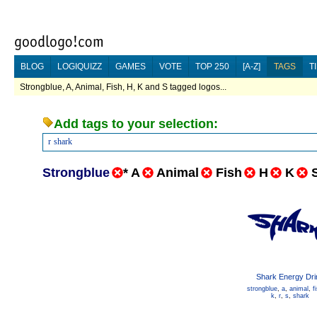
BLOG
LOGIQUIZZ
GAMES
VOTE
TOP 250
[A-Z]
TAGS
T
Strongblue, A, Animal, Fish, H, K and S tagged logos...
Add tags to your selection:
r
shark
Strongblue
*
A
Animal
Fish
H
K
Shark Energy Dri
strongblue
,
a
,
animal
,
f
k
,
r
,
s
,
shark