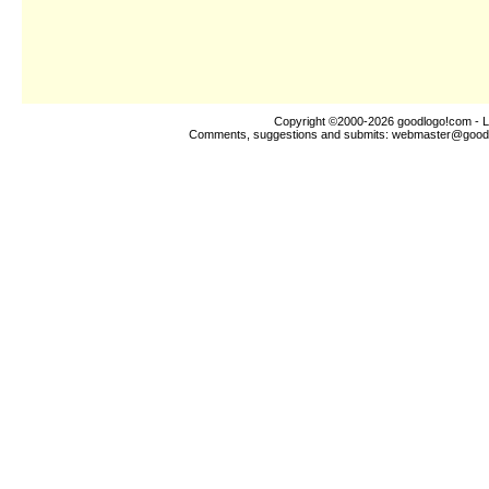
Copyright ©2000-2026
goodlogo!com
- L
Comments, suggestions and submits:
webmaster@good