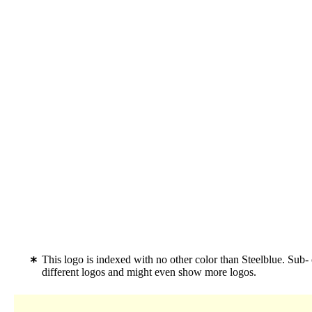
This logo is indexed with no other color than Steelblue. Sub-
different logos and might even show more logos.