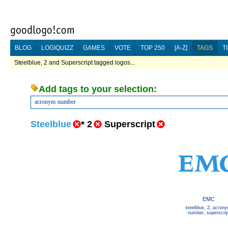
BLOG
LOGIQUIZZ
GAMES
VOTE
TOP 250
[A-Z]
TAGS
T
Steelblue, 2 and Superscript tagged logos...
Add tags to your selection:
acronym
number
Steelblue
*
2
Superscript
EMC
steelblue
,
2
,
acron
number
,
superscrip