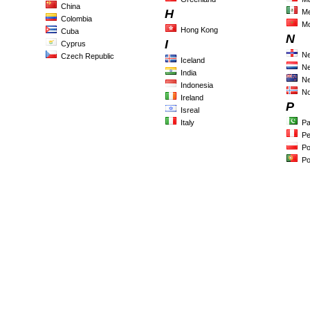
China
H
Me
Colombia
M
Hong Kong
Cuba
N
I
Cyprus
Ne
Czech Republic
Iceland
Ne
India
Ne
Indonesia
N
Ireland
P
Isreal
Italy
Pa
Pe
Po
Po