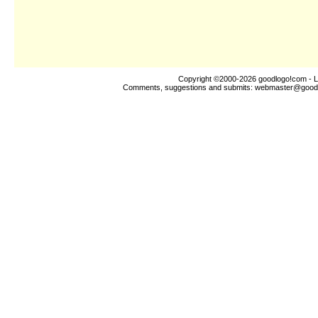
Copyright ©2000-2026
goodlogo!com
- L
Comments, suggestions and submits:
webmaster@good