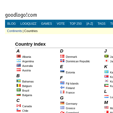
BLOG
LOGIQUIZZ
GAMES
VOTE
TOP 250
[A-Z]
TAGS
T
Continents
| Countries
Country Index
A
D
J
Albania
Denmark
Ja
Argentina
Dominican Republic
Ja
E
K
Australia
Austria
Estonia
Ka
B
F
Ko
Bahamas
Ko
Fiji Islands
Belgium
Ku
Finland
L
Brazil
France
Bulgaria
G
L
C
M
Germany
Canada
Greece
Ma
Chile
Greenland
Ma