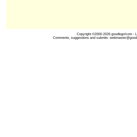
Copyright ©2000-2026
goodlogo!com
- L
Comments, suggestions and submits:
webmaster@good