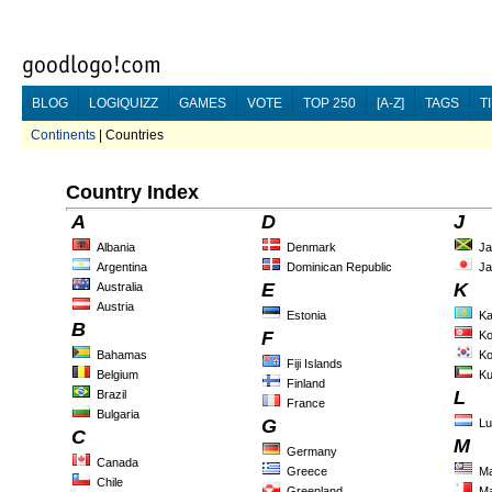
BLOG
LOGIQUIZZ
GAMES
VOTE
TOP 250
[A-Z]
TAGS
T
Continents
| Countries
Country Index
A
D
J
Albania
Denmark
Ja
Argentina
Dominican Republic
Ja
E
K
Australia
Austria
Estonia
Ka
B
F
Ko
Bahamas
Ko
Fiji Islands
Belgium
Ku
Finland
L
Brazil
France
Bulgaria
G
L
C
M
Germany
Canada
Greece
Ma
Chile
Greenland
Ma