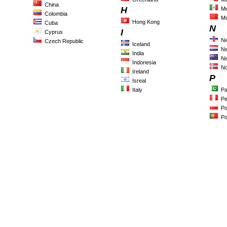
China
H
Me
Colombia
M
Hong Kong
Cuba
N
I
Cyprus
Ne
Czech Republic
Iceland
Ne
India
Ne
Indonesia
N
Ireland
P
Isreal
Italy
Pa
Pe
Po
Po