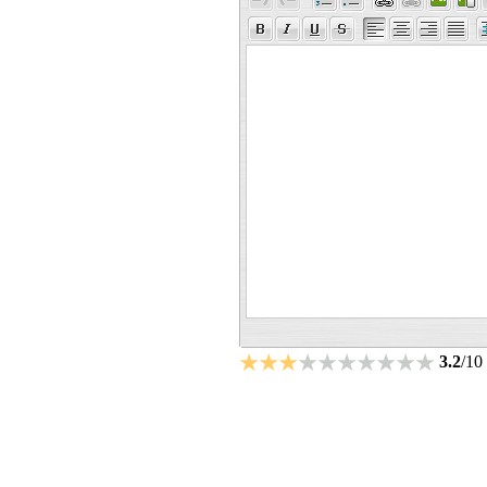
3.2
/10