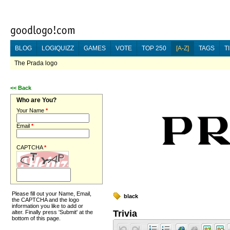
BLOG
LOGIQUIZZ
GAMES
VOTE
TOP 250
[A-Z]
TAGS
T
The Prada logo
<<
Back
Who are You?
Your Name
*
Email
*
CAPTCHA
*
Please fill out your Name, Email,
black
the CAPTCHA and the logo
information you like to add or
Trivia
alter. Finally press 'Submit' at the
bottom of this page.