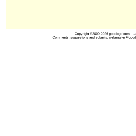
Copyright ©2000-2026
goodlogo!com
- La
Comments, suggestions and submits:
webmaster@good