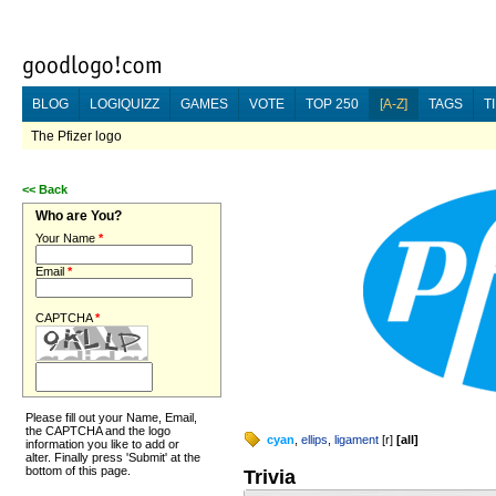
BLOG
LOGIQUIZZ
GAMES
VOTE
TOP 250
[A-Z]
TAGS
T
The Pfizer logo
<<
Back
Who are You?
Your Name
*
Email
*
CAPTCHA
*
Please fill out your Name, Email,
the CAPTCHA and the logo
cyan
,
ellips
,
ligament
[
r
]
[
all
]
information you like to add or
alter. Finally press 'Submit' at the
bottom of this page.
Trivia