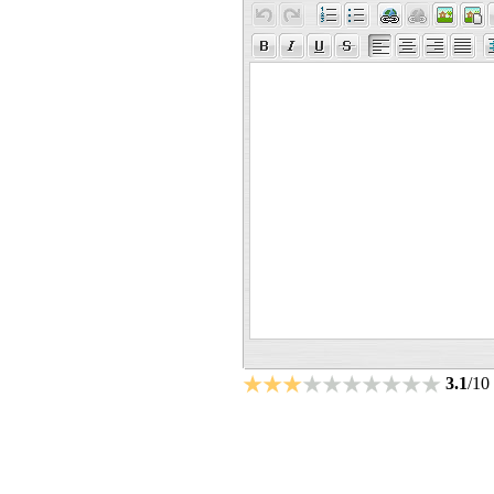
3.1
/10