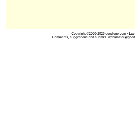
Copyright ©2000-2026
goodlogo!com
- Las
Comments, suggestions and submits:
webmaster@good