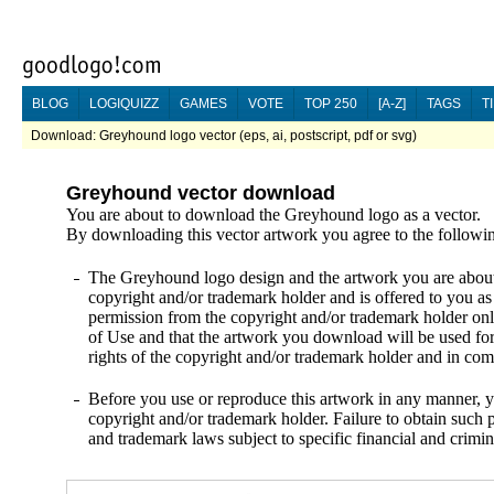
BLOG
LOGIQUIZZ
GAMES
VOTE
TOP 250
[A-Z]
TAGS
T
Download: Greyhound logo vector (eps, ai, postscript, pdf or svg)
Greyhound vector download
You are about to download the Greyhound logo as a vector.
By downloading this vector artwork you agree to the followi
The Greyhound logo design and the artwork you are about t
copyright and/or trademark holder and is offered to you as
permission from the copyright and/or trademark holder onl
of Use and that the artwork you download will be used fo
rights of the copyright and/or trademark holder and in c
Before you use or reproduce this artwork in any manner, y
copyright and/or trademark holder. Failure to obtain such p
and trademark laws subject to specific financial and crimin