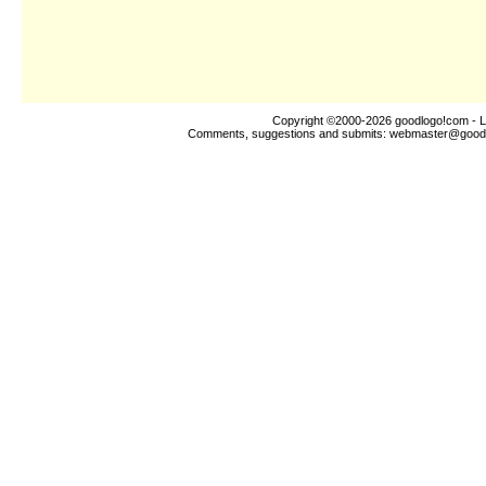
Copyright ©2000-2026
goodlogo!com
- L
Comments, suggestions and submits:
webmaster@good