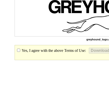
greyhound_logo.
Yes, I agree with the above Terms of Use: