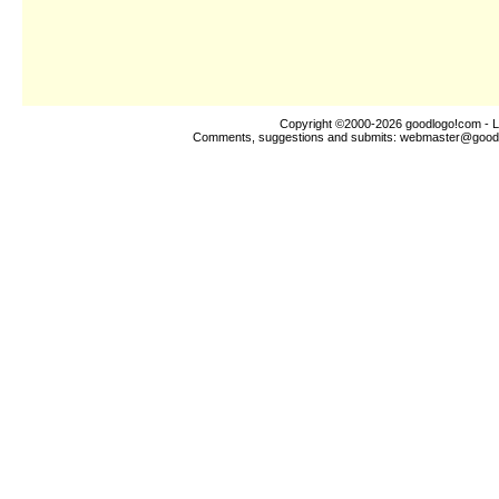
Copyright ©2000-2026
goodlogo!com
- L
Comments, suggestions and submits:
webmaster@good