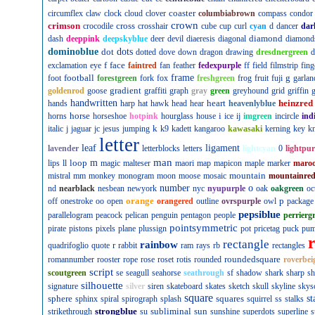
coaster
circumflex
claw
clock
cloud
clover
columbiabrown
compass
condor
crown
crimson
cross
crocodile
crosshair
cube
cup
curl
cyan
d
dancer
dar
diamond
dash
deeppink
deepskyblue
deer
devil
diaeresis
diagonal
diamond
dominoblue
dot
dots
dotted
dove
down
dragon
drawing
dresdnergreen
d
f
face
exclamation
eye
faintred
fan
feather
fedexpurple
ff
field
filmstrip
fing
football
frame
g
foot
forestgreen
fork
fox
freshgreen
frog
fruit
fuji
garlan
gradient
goldenrod
goose
graffiti
graph
gray
green
greyhound
grid
griffin
g
handwritten
heart
heinzred
hands
harp
hat
hawk
head
hear
heavenlyblue
horse
i
horns
horseshoe
hotpink
hourglass
house
ice
ij
imgreen
incircle
ind
k
italic
j
jaguar
jc
jesus
jumping
k9
kadett
kangaroo
kawasaki
kerning
key
kn
letter
leaf
ligament
lavender
letterblocks
letters
lightcyan
0
lightpur
man
loop
m
lips
ll
magic
malteser
maori
map
mapicon
maple
marker
maro
mountain
mistral
mm
monkey
monogram
moon
moose
mosaic
mountainre
number
o
nd
nearblack
nesbean
newyork
nyc
nyupurple
oak
oakgreen
oc
orange
p
off
onestroke
oo
open
orangered
outline
ovrspurple
owl
package
pepsiblue
parallelogram
peacock
pelican
penguin
pentagon
people
perrierg
pointsymmetric
pirate
pistons
pixels
plane
plussign
pot
pricetag
puck
pu
rectangle
rainbow
r
quadrifoglio
quote
rabbit
ram
rays
rb
rectangles
roundedsquare
romannumber
rooster
rope
rose
roset
rotis
rounded
roverbei
script
scoutgreen
se
seagull
seahorse
seathrough
sf
shadow
shark
sharp
sh
silhouette
signature
silver
siren
skateboard
skates
sketch
skull
skyline
skys
square
sphere
squares
st
sphinx
spiral
spirograph
splash
squirrel
ss
stalks
strongblue
subliminal
sun
strikethrough
su
sunshine
superdots
superline
s