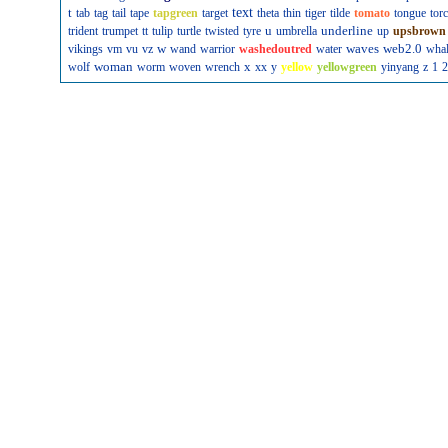
t
text
tab
tag
tail
tape
tapgreen
target
theta
thin
tiger
tilde
tomato
tongue
tor
u
underline
trident
trumpet
tt
tulip
turtle
twisted
tyre
umbrella
up
upsbrown
w
waves
web2.0
vikings
vm
vu
vz
wand
warrior
washedoutred
water
wha
woman
x
wolf
worm
woven
wrench
xx
y
yellow
yellowgreen
yinyang
z
1
2