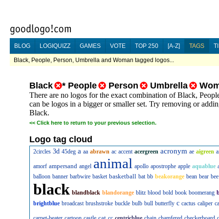
BLOG
LOGIQUIZZ
GAMES
VOTE
TOP 250
[A-Z]
TAGS
T
Black, People, Person, Umbrella and Woman tagged logos...
Black
*
People
Person
Umbrella
Wom
There are no logos for the exact combination of Black, Peo
can be logos in a bigger or smaller set. Try removing or addin
Black.
<<
Click here to return to your previous selection.
Logo tag cloud
a
acronym
3d
2circles
45deg
aa
abrawn
ac
accent
acergreen
ae
aigreen
a
animal
ampersand
amorf
angel
apollo
apostrophe
apple
aquablue
basketball
balloon
banner
barbwire
basket
bat
bb
beakorange
bean
bear
bee
black
blandblack
blandorange
blitz
blood
bold
book
boomerang
c
brightblue
broadcast
brushstroke
buckle
bulb
bull
butterfly
cactus
caliper
c
cat
carpet-beater
cartoon
castle
cc
centricblue
chain
chamfered
checkerboard