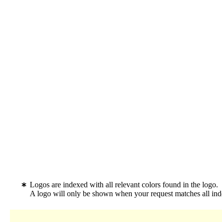
Logos are indexed with all relevant colors found in the logo.
A logo will only be shown when your request matches all inde