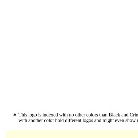
This logo is indexed with no other colors than Black and C
with another color hold different logos and might even show 