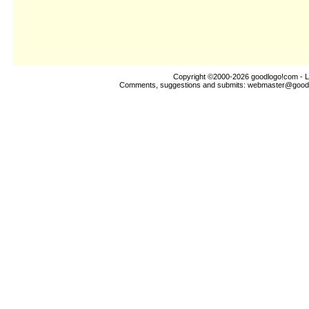
Copyright ©2000-2026
goodlogo!com
- L
Comments, suggestions and submits:
webmaster@good