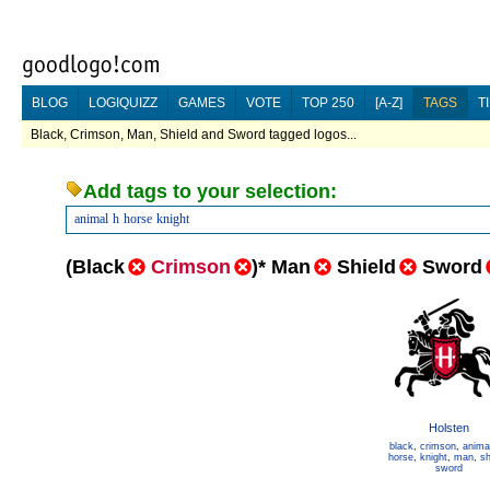
BLOG
LOGIQUIZZ
GAMES
VOTE
TOP 250
[A-Z]
TAGS
T
Black, Crimson, Man, Shield and Sword tagged logos...
Add tags to your selection:
animal
h
horse
knight
(
Black
Crimson
)
*
Man
Shield
Sword
Holsten
black
,
crimson
,
anima
horse
,
knight
,
man
,
sh
sword