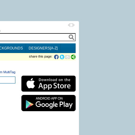
h
CKGROUNDS
DESIGNERS[A-Z]
share this page:
m MultiTag