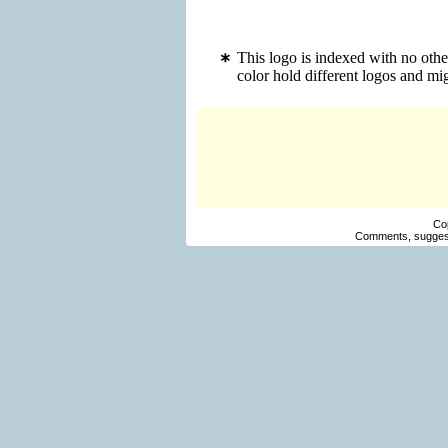
This logo is indexed with no oth
color hold different logos and m
Co
Comments, suggest