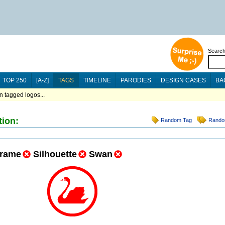
Searc
TOP 250
[A-Z]
TAGS
TIMELINE
PARODIES
DESIGN CASES
BA
n tagged logos...
tion:
Random Tag
Rando
rame
Silhouette
Swan