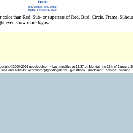
Stabilo
red
,
animal
,
bird
,
circle
,
frame
,
silhouette
,
swan
er color than Red. Sub- or supersets of Red, Bird, Circle, Frame, Silh
ight even show more logos.
pyright ©2000-2026
goodlogo!com
- Last modified at 13:37 on Monday the 26th of January 2
ions and submits:
webmaster@goodlogo!com
-
guestbook
-
disclaimer
-
colofon
-
sitemap