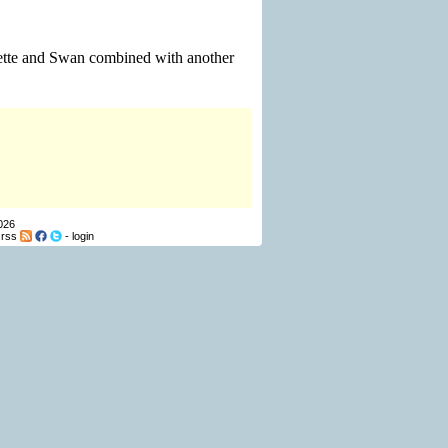
ouette and Swan combined with another
026
-
rss
-
login