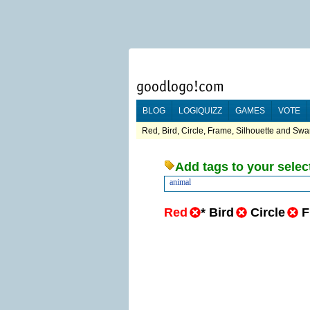
BLOG
LOGIQUIZZ
GAMES
VOTE
Red, Bird, Circle, Frame, Silhouette and Swa
Add tags to your selec
animal
Red
*
Bird
Circle
F