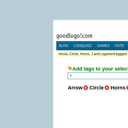
BLOG
LOGIQUIZZ
GAMES
VOTE
Arrow, Circle, Horns, J and Ligament tagged 
Add tags to your selec
n
Arrow
Circle
Horns