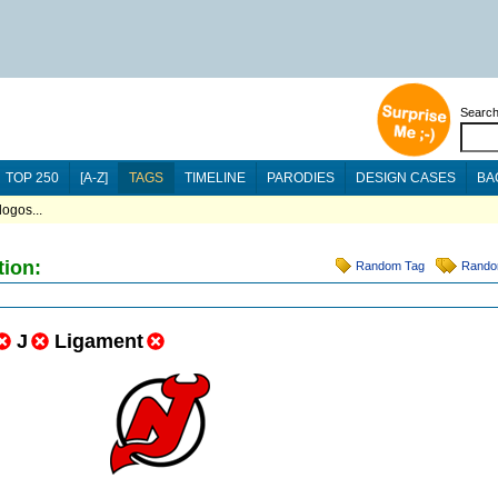
Searc
TOP 250
[A-Z]
TAGS
TIMELINE
PARODIES
DESIGN CASES
BA
logos...
tion:
Random Tag
Rando
J
Ligament