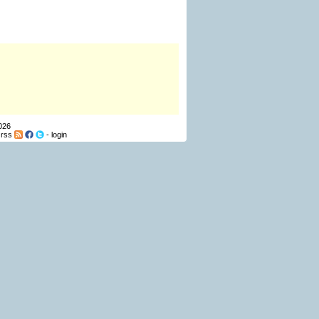
026
-
rss
-
login