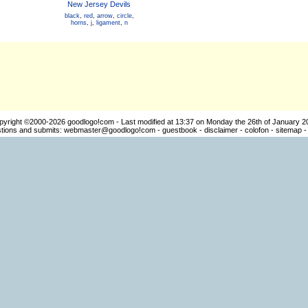
New Jersey Devils
black
,
red
,
arrow
,
circle
,
horns
,
j
,
ligament
,
n
pyright ©2000-2026
goodlogo!com
- Last modified at 13:37 on Monday the 26th of January 2
ions and submits:
webmaster@goodlogo!com
-
guestbook
-
disclaimer
-
colofon
-
sitemap