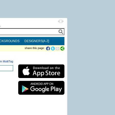
h
CKGROUNDS
DESIGNERS[A-Z]
share this page:
m MultiTag