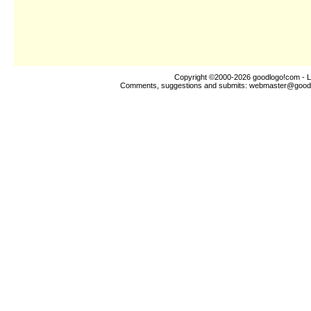
Copyright ©2000-2026
goodlogo!com
- L
Comments, suggestions and submits:
webmaster@good