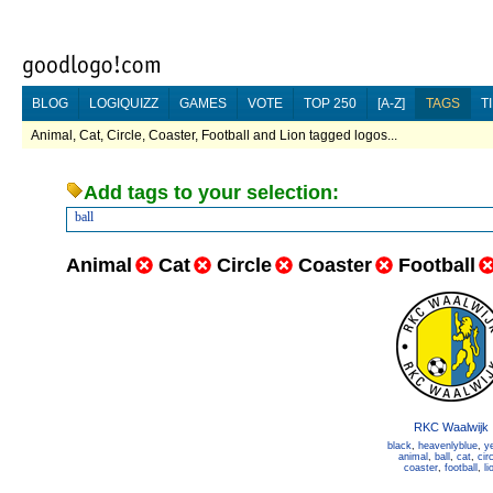
BLOG
LOGIQUIZZ
GAMES
VOTE
TOP 250
[A-Z]
TAGS
T
Animal, Cat, Circle, Coaster, Football and Lion tagged logos...
Add tags to your selection:
ball
Animal
Cat
Circle
Coaster
Football
RKC Waalwijk
black
,
heavenlyblue
,
y
animal
,
ball
,
cat
,
cir
coaster
,
football
,
li