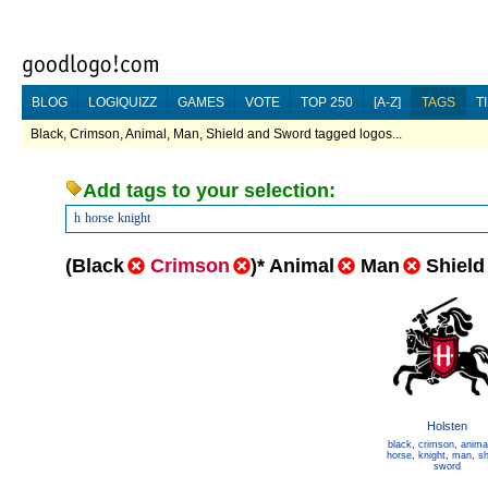
BLOG
LOGIQUIZZ
GAMES
VOTE
TOP 250
[A-Z]
TAGS
T
Black, Crimson, Animal, Man, Shield and Sword tagged logos...
Add tags to your selection:
h
horse
knight
(
Black
Crimson
)
*
Animal
Man
Shield
Holsten
black
,
crimson
,
anima
horse
,
knight
,
man
,
sh
sword