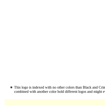
This logo is indexed with no other colors than Black and Cr
combined with another color hold different logos and might 