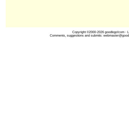
Copyright ©2000-2026
goodlogo!com
- L
Comments, suggestions and submits:
webmaster@good