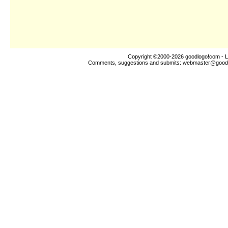
Copyright ©2000-2026
goodlogo!com
- L
Comments, suggestions and submits:
webmaster@good