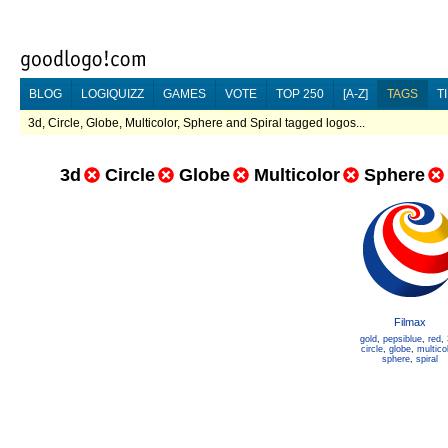
BLOG
LOGIQUIZZ
GAMES
VOTE
TOP 250
[A-Z]
TAGS
T
3d, Circle, Globe, Multicolor, Sphere and Spiral tagged logos...
3d
Circle
Globe
Multicolor
Sphere
Filmax
gold
,
pepsiblue
,
red
,
circle
,
globe
,
multico
sphere
,
spiral